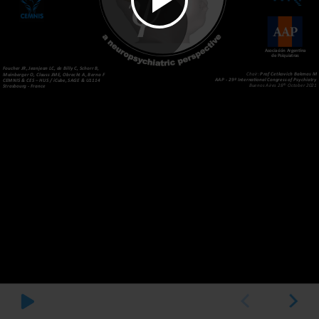
Asociación Argentina
de Psiquiatras
Foucher JR, Jeanjean LC, de Billy C, Schorr B,
Chair:
Prof Cetkovich Bakmas M
Mainberger O, Clauss JME, Obrecht A, Berna F
AAP - 29º International Congress of Psychiatry
CEMNIS & CES – HUS / iCube, SAGE & U1114
th
Buenos Aires 28
October 2021
Strasbourg - France