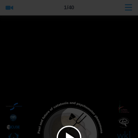
1/40
Title