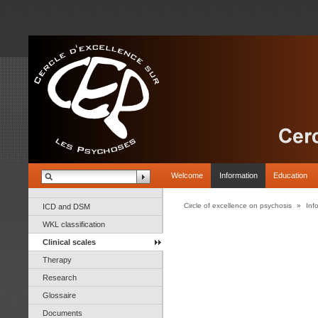
Welcome
Information
Education
Circle of excellence on psychosis
»
Inf
ICD and DSM
WKL classification
Clinical scales
Therapy
Research
Glossaire
Documents