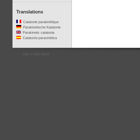
Translations
Catatonie parakinétique
Parakinetische Katatonie
Parakinetic catatonia
Catatonía paracinética
CEP
©
2007-2019