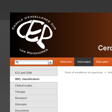
Welcome
Information
Education
Circle of excellence on psychosis
»
Inf
ICD and DSM
WKL classification
Clinical scales
Therapy
Research
Glossaire
Documents