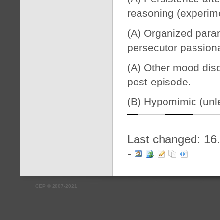
reasoning (experime
(A) Organized paran
persecutor passiona
(A) Other mood diso
post-episode.
(B) Hypomimic (unle
Last changed: 16
-
CEP
©
2007-2021