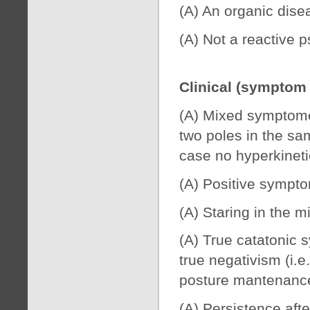
(A) An organic dise
(A) Not a reactive p
Clinical (symptom
(A) Mixed symptomes
two poles in the sa
case no hyperkineti
(A) Positive symptom
(A) Staring in the m
(A) True catatonic 
true negativism (i.e
posture mantenance)
(A) Persistence afte