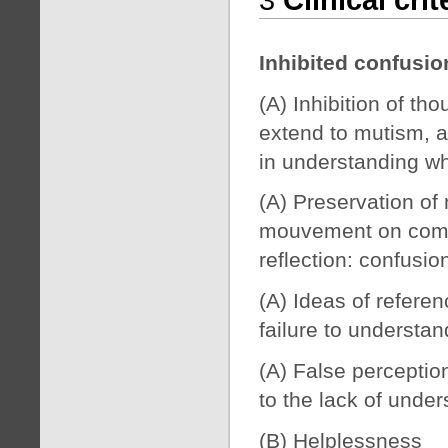
Inhibited confusi
(A) Inhibition of t
extend to mutism, a
in understanding w
(A) Preservation of
mouvement on comma
reflection: confusio
(A) Ideas of referen
failure to understa
(A) False perceptio
to the lack of unde
(B) Helplessness