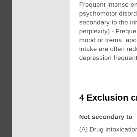
Frequent intense em
psychomotor disorde
secondary to the inh
perplexity) - Frequ
mood or trema, apo
intake are often re
depression frequent
4
Exclusion cr
Not secondary to
(A) Drug intoxicatio