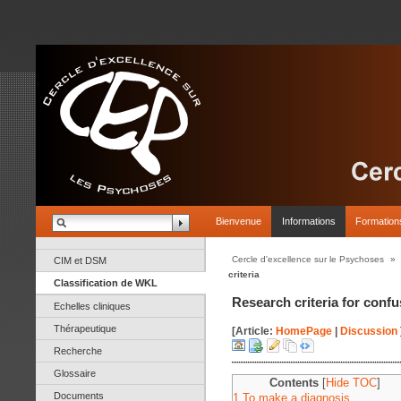
Bienvenue
Informations
Formation
Cercle d'excellence sur le Psychoses
»
CIM et DSM
criteria
Classification de WKL
Research criteria for conf
Echelles cliniques
Thérapeutique
[Article:
HomePage
|
Discussion
Recherche
Glossaire
Contents
[
Hide TOC
]
Documents
1 To make a diagnosis