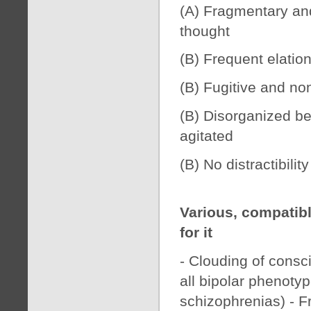
(A) Fragmentary and 
thought
(B) Frequent elatio
(B) Fugitive and no
(B) Disorganized beh
agitated
(B) No distractibilit
Various, compatib
for it
- Clouding of consc
all bipolar phenot
schizophrenias) - F