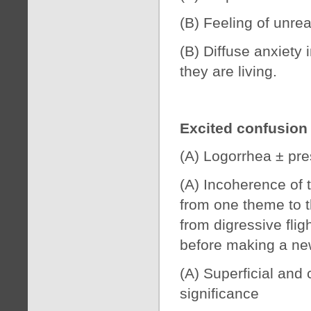
(B) Feeling of unrea
(B) Diffuse anxiety
they are living.
Excited confusion
(A) Logorrhea ± pre
(A) Incoherence of 
from one theme to t
from digressive fligh
before making a ne
(A) Superficial and 
significance