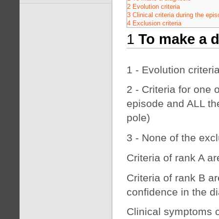
2 Evolution criteria
3 Clinical criteria during the epi
4 Exclusion criteria
1
To make a d
1 - Evolution criteria
2 - Criteria for one
episode and ALL the 
pole)
3 - None of the excl
Criteria of rank A a
Criteria of rank B a
confidence in the d
Clinical symptoms c