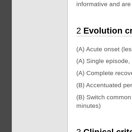
informative and are n
2
Evolution cr
(A) Acute onset (le
(A) Single episode, 
(A) Complete recover
(B) Accentuated pe
(B) Switch common d
minutes)
3
Clinical cri