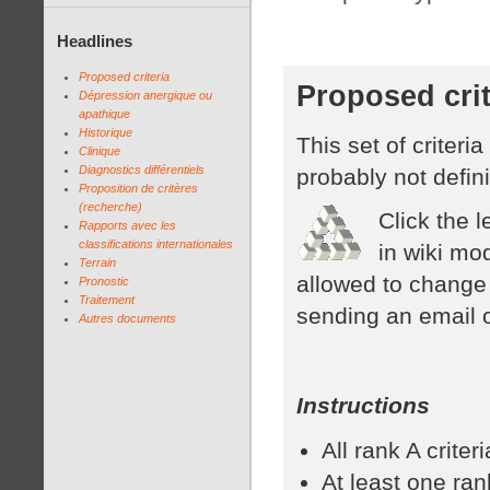
Headlines
Proposed criteria
Proposed crit
Dépression anergique ou
apathique
Historique
This set of criteri
Clinique
Diagnostics différentiels
probably not defini
Proposition de critères
(recherche)
Click the l
Rapports avec les
classifications internationales
in wiki mo
Terrain
allowed to change 
Pronostic
Traitement
sending an email 
Autres documents
Instructions
All rank A crite
At least one rank