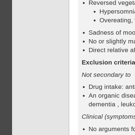
Reversed vegetat
Hypersomni
Overeating,
Sadness of moo
No or slightly 
Direct relative 
Exclusion criteri
Not secondary to
Drug intake: an
An organic dise
dementia , leuk
Clinical (symptoms
No arguments for