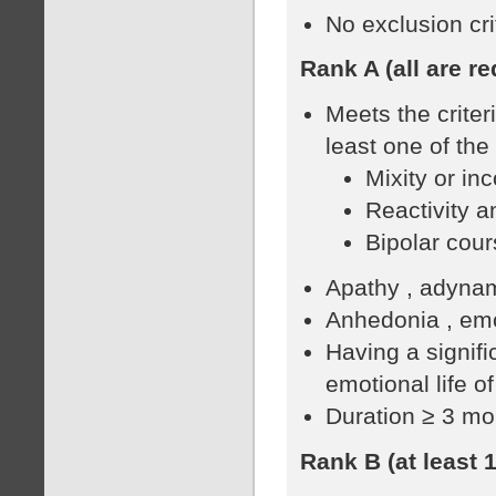
No exclusion cr
Rank A (all are re
Meets the crite
least one of the 
Mixity or in
Reactivity an
Bipolar cour
Apathy , adynam
Anhedonia , emo
Having a signifi
emotional life of
Duration ≥ 3 mo
Rank B (at least 1