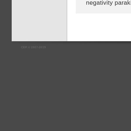
negativity parak
CEP
©
2007-2019