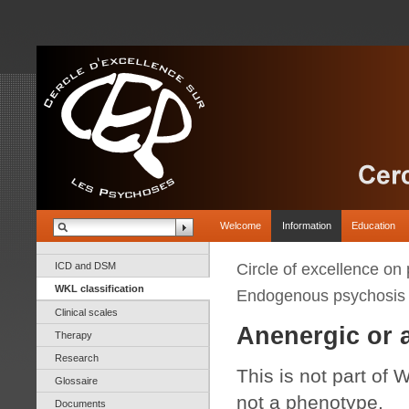
Welcome
Information
Education
ICD and DSM
Circle of excellence on
WKL classification
Endogenous psychosis
Clinical scales
Anenergic or 
Therapy
Research
This is not part of W
Glossaire
not a phenotype.
Documents