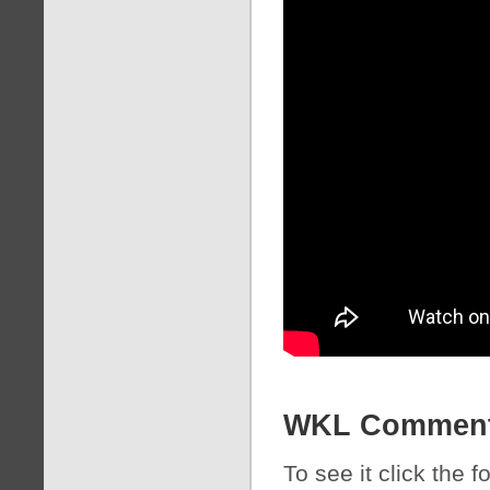
WKL Commen
To see it click the 