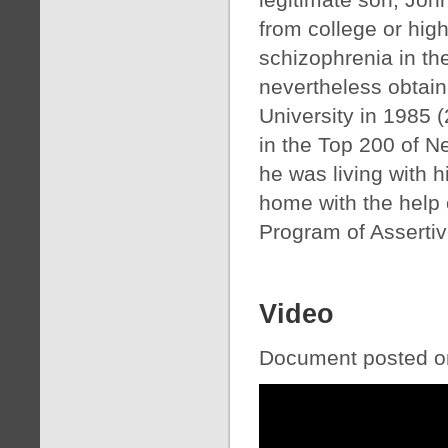
from college or hig
schizophrenia in th
nevertheless obtain
University in 1985 
in the Top 200 of Ne
he was living with h
home with the help 
Program of Asserti
Video
Document posted on