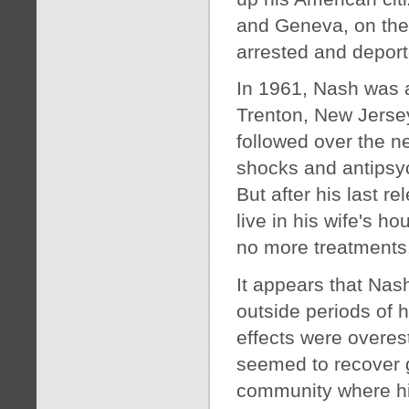
and Geneva, on the
arrested and deport
In 1961, Nash was a
Trenton, New Jersey’
followed over the n
shocks and antipsy
But after his last r
live in his wife's h
no more treatments
It appears that Nash
outside periods of h
effects were overest
seemed to recover g
community where his