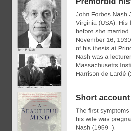
Premorbid his
John Forbes Nash Jr
Virginia (USA). His
before she married.
November 16, 1930. 
of his thesis at Pri
John F Nash
Nash was a lecturer
Massachusetts Insti
Harrison de Lardé (
Nash father and son
Short account
The first symptoms 
his wife was pregnan
Nash (1959 -).