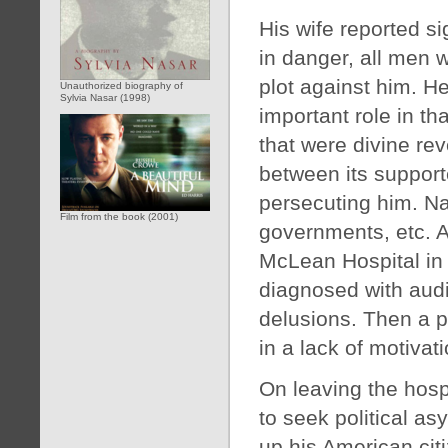
His wife reported s
in danger, all men 
plot against him. 
Unauthorized biography of
Sylvia Nasar (1998)
important role in t
that were divine re
between its suppor
persecuting him. Nas
Film from the book (2001)
governments, etc. A
McLean Hospital in
diagnosed with audit
delusions. Then a p
in a lack of motivat
On leaving the hosp
to seek political a
up his American citiz