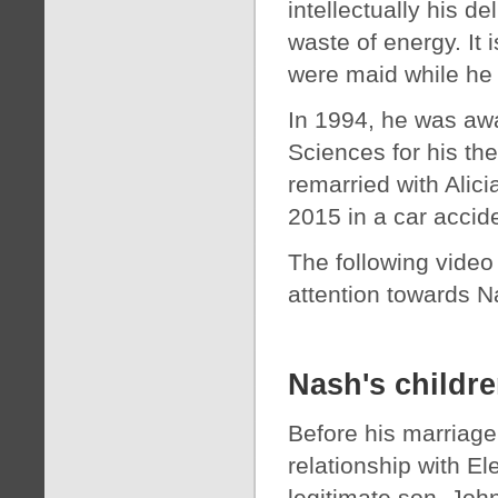
intellectually his 
waste of energy. It 
were maid while he
In 1994, he was aw
Sciences for his th
remarried with Alic
2015 in a car accid
The following video
attention towards 
Nash's childr
Before his marriage
relationship with El
legitimate son, Joh