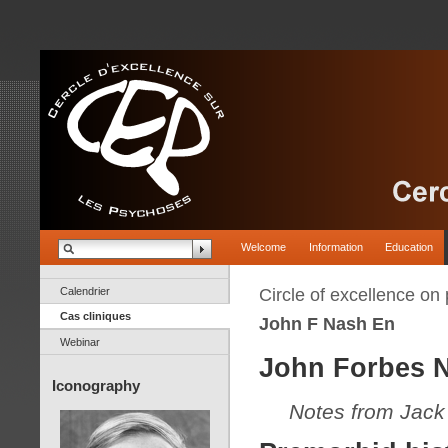
Welcome
Information
Education
Calendrier
Circle of excellence on
Cas cliniques
John F Nash En
Webinar
John Forbes N
Iconography
Notes from Jack 