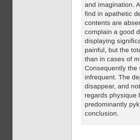
and imagination. A
find in apathetic 
contents are absent
complain a good de
displaying signifi
painful, but the to
than in cases of m
Consequently the s
infrequent. The d
disappear, and not
regards physique 
predominantly pykn
conclusion.