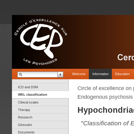
Welcome
Information
Education
ICD and DSM
Circle of excellence on
WKL classification
Endogenous psychosis
Clinical scales
Hypochondria
Therapy
Research
"
Classification of
Glossaire
Documents