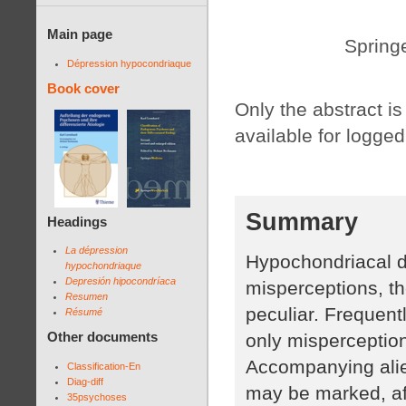
Main page
Springe
Dépression hypocondriaque
Book cover
Only the abstract is 
available for logged
Summary
Headings
La dépression
Hypochondriacal d
hypochondriaque
Depresión hipocondríaca
misperceptions, th
Resumen
peculiar. Frequent
Résumé
Other documents
only misperception
Accompanying alie
Classification-En
Diag-diff
may be marked, aff
35psychoses